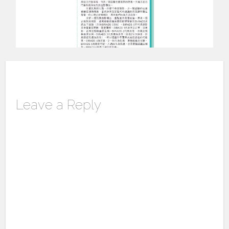
Leave a Reply