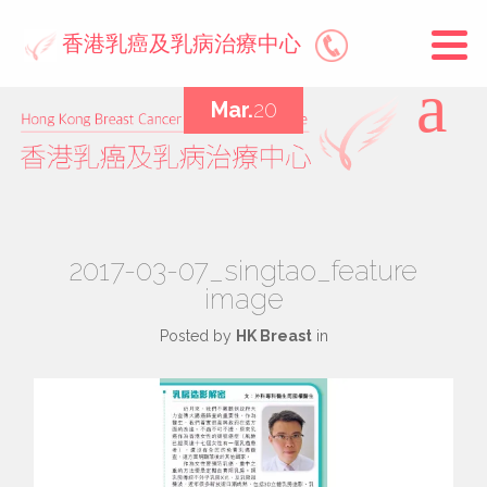
香港乳癌及乳病治療中心
Mar.
20
2017-03-07_singtao_feature
image
Posted by
HK Breast
in